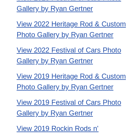
Gallery by Ryan Gertner
View 2022 Heritage Rod & Custom
Photo Gallery by Ryan Gertner
View 2022 Festival of Cars Photo
Gallery by Ryan Gertner
View 2019 Heritage Rod & Custom
Photo Gallery by Ryan Gertner
View 2019 Festival of Cars Photo
Gallery by Ryan Gertner
View 2019 Rockin Rods n'