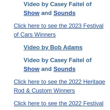
Video by Casey Faitel of
Show
and
Sounds
Click here to see the 2023 Festival
of Cars Winners
Video by Bob Adams
Video by Casey Faitel of
Show
and
Sounds
Click here to see the 2022 Heritage
Rod & Custom Winners
Click here to see the 2022 Festival