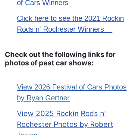
of Cars Winners
Click here to see the 2021 Rockin
Rods n' Rochester Winners
Check out the following links for
photos of past car shows:
View 2026 Festival of Cars
Photos
by Ryan Gertner
View 2025 Rockin Rods n'
Rochester Photos by Robert