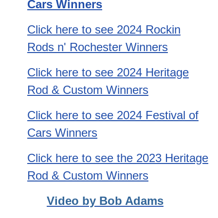
Cars Winners
Click here to see 2024 Rockin
Rods n' Rochester
Winn
ers
Click here to see 2024 Heritage
Rod & Custom Winners
Click here to see 2024 Festival of
Cars Winners
Click here to see the 2023 Heritage
Rod & Custom Winners
Video by Bob Adams