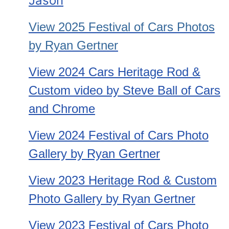
Jason
View 2025 Festival of Cars
Photos
by Ryan Gertner
View 2024 Cars Heritage Rod &
Custom video by Steve Ball of Cars
and Chrome
View 2024 Festival of Cars Photo
Gallery by Ryan Gertner
View 2023 Heritage Rod & Custom
Photo Gallery by Ryan Gertner
View 2023 Festival of Cars Photo