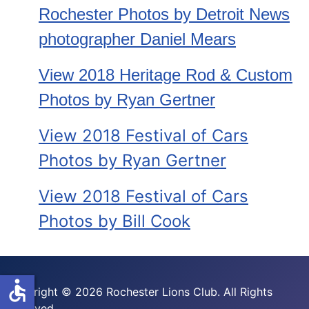
Rochester Photos by Detroit News
photographer Daniel Mears
View 2018 Heritage Rod & Custom
Photos by Ryan Gertner
View 2018 Festival of Cars
Photos by Ryan Gertner
View 2018 Festival of Cars
Photos by Bill Cook
accessible
Copyright © 2026 Rochester Lions Club. All Rights
Reserved.