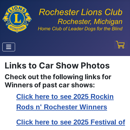
Links to Car Show Photos
Check out the following links for
Winners of past car shows:
Click here to see 2025 Rockin
Rods n' Rochester Winners
Click here to see 2025 Festival of