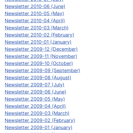
Newsletter 2010-06 (June)
Newsletter 2010-05 (May)
Newsletter 2010-04 (April)
Newsletter 2010-03 (March)
Newsletter 2010-02 (February)
Newsletter 2010-01 (January)
Newsletter 2009-12 (December)
Newsletter 2009-11 (November)
Newsletter 2009-10 (October)
Newsletter 2009-09 (September)
Newsletter 2009-08 (August)
Newsletter 2009-07 (July)
Newsletter 2009-06 (June)
Newsletter 2009-05 (May)
Newsletter 2009-04 (April)
Newsletter 2009-03 (March)
Newsletter 2009-02 (February)
Newsletter 2009-01 (January)