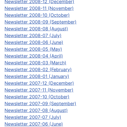
Newsletter 2008-12 (December)
Newsletter 2008-11 (November)
Newsletter 2008-10 (October)
Newsletter 2008-09 (September)
Newsletter 2008-08 (August)
Newsletter 2008-07 (July)
Newsletter 2008-06 (June)
Newsletter 2008-05 (May)
Newsletter 2008-04 (April)
Newsletter 2008-03 (March)
Newsletter 2008-02 (February)
Newsletter 2008-01 (January)
Newsletter 2007-12 (December)
Newsletter 2007-11 (November)
Newsletter 2007-10 (October)
Newsletter 2007-09 (September)
Newsletter 2007-08 (August)
Newsletter 2007-07 (July)
Newsletter 2007-06 (June)