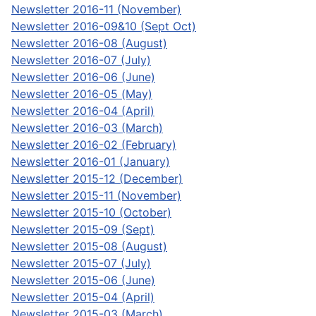
Newsletter 2016-11 (November)
Newsletter 2016-09&10 (Sept Oct)
Newsletter 2016-08 (August)
Newsletter 2016-07 (July)
Newsletter 2016-06 (June)
Newsletter 2016-05 (May)
Newsletter 2016-04 (April)
Newsletter 2016-03 (March)
Newsletter 2016-02 (February)
Newsletter 2016-01 (January)
Newsletter 2015-12 (December)
Newsletter 2015-11 (November)
Newsletter 2015-10 (October)
Newsletter 2015-09 (Sept)
Newsletter 2015-08 (August)
Newsletter 2015-07 (July)
Newsletter 2015-06 (June)
Newsletter 2015-04 (April)
Newsletter 2015-03 (March)