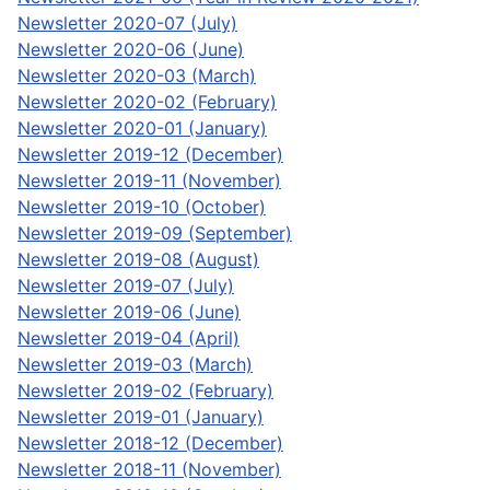
Newsletter 2020-07 (July)
Newsletter 2020-06 (June)
Newsletter 2020-03 (March)
Newsletter 2020-02 (February)
Newsletter 2020-01 (January)
Newsletter 2019-12 (December)
Newsletter 2019-11 (November)
Newsletter 2019-10 (October)
Newsletter 2019-09 (September)
Newsletter 2019-08 (August)
Newsletter 2019-07 (July)
Newsletter 2019-06 (June)
Newsletter 2019-04 (April)
Newsletter 2019-03 (March)
Newsletter 2019-02 (February)
Newsletter 2019-01 (January)
Newsletter 2018-12 (December)
Newsletter 2018-11 (November)