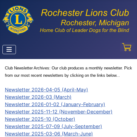
Club Newsletter Archives:
Our club produces a monthly newsletter. Pick
from our most recent newsletters by clicking on the links below...
Newsletter 2026-04-05 (April-May)
Newsletter 2026-03 (March)
Newsletter 2026-01-02 (January-February)
Newsletter 2025-11-12 (November-December)
Newsletter 2025-10 (October)
Newsletter 2025-07-09 (July-September)
Newsletter 2025-03-06 (March-June)