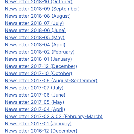
Newsletter 2018-10 (October)
Newsletter 2018-09 (September)
Newsletter 2018-08 (August)
Newsletter 2018-07 (July)
Newsletter 2018-06 (June)
Newsletter 2018-05 (May)
Newsletter 2018-04 (April)
Newsletter 2018-02 (February)
Newsletter 2018-01 (January)
Newsletter 2017-12 (December)
Newsletter 2017-10 (October)
Newsletter 2017-09 (August-September)
Newsletter 2017-07 (July)
Newsletter 2017-06 (June)
Newsletter 2017-05 (May)
Newsletter 2017-04 (April)
Newsletter 2017-02 & 03 (February-March)
Newsletter 2017-01 (January)
Newsletter 2016-12 (December)