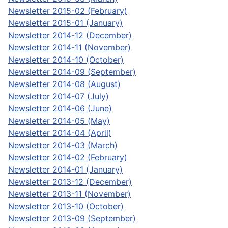
Newsletter 2015-02 (February)
Newsletter 2015-01 (January)
Newsletter 2014-12 (December)
Newsletter 2014-11 (November)
Newsletter 2014-10 (October)
Newsletter 2014-09 (September)
Newsletter 2014-08 (August)
Newsletter 2014-07 (July)
Newsletter 2014-06 (June)
Newsletter 2014-05 (May)
Newsletter 2014-04 (April)
Newsletter 2014-03 (March)
Newsletter 2014-02 (February)
Newsletter 2014-01 (January)
Newsletter 2013-12 (December)
Newsletter 2013-11 (November)
Newsletter 2013-10 (October)
Newsletter 2013-09 (September)