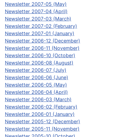
Newsletter 2007-05 (May)
Newsletter 2007-04 (April)
Newsletter 2007-03 (March)
Newsletter 2007-02 (February)
Newsletter 2007-01 (January)
Newsletter 2006-12 (December)
Newsletter 2006-11 (November)
Newsletter 2006-10 (October)
Newsletter 2006-08 (August)
Newsletter 2006-07 (July)
Newsletter 2006-06 (June)
Newsletter 2006-05 (May)
Newsletter 2006-04 (April)
Newsletter 2006-03 (March)
Newsletter 2006-02 (February)
Newsletter 2006-01 (January)
Newsletter 2005-12 (December)
Newsletter 2005-11 (November)
Newsletter 2005-10 (October)