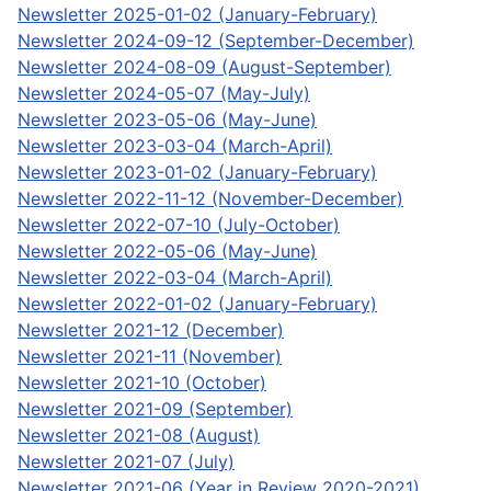
Newsletter 2025-01-02 (January-February)
Newsletter 2024-09-12 (September-December)
Newsletter 2024-08-09 (August-September)
Newsletter 2024-05-07 (May-July)
Newsletter 2023-05-06 (May-June)
Newsletter 2023-03-04 (March-April)
Newsletter 2023-01-02 (January-February)
Newsletter 2022-11-12 (November-December)
Newsletter 2022-07-10 (July-October)
Newsletter 2022-05-06 (May-June)
Newsletter 2022-03-04 (March-April)
Newsletter 2022-01-02 (January-February)
Newsletter 2021-12 (December)
Newsletter 2021-11 (November)
Newsletter 2021-10 (October)
Newsletter 2021-09 (September)
Newsletter 2021-08 (August)
Newsletter 2021-07 (July)
Newsletter 2021-06 (Year in Review 2020-2021)