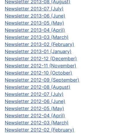
Newsletter 2013-08 (August)
Newsletter 2013-07 (July)
Newsletter 2013-06 (June)
Newsletter 2013-05 (May)
Newsletter 2013-04 (April)
Newsletter 2013-03 (March)
Newsletter 2013-02 (February)
Newsletter 2013-01 (January)
Newsletter 2012-12 (December)
Newsletter 2012-11 (November)
Newsletter 2012-10 (October)
Newsletter 2012-09 (September)
Newsletter 2012-08 (August)
Newsletter 2012-07 (July)
Newsletter 2012-06 (June)
Newsletter 2012-05 (May)
Newsletter 2012-04 (April)
Newsletter 2012-03 (March)
Newsletter 2012-02 (February)