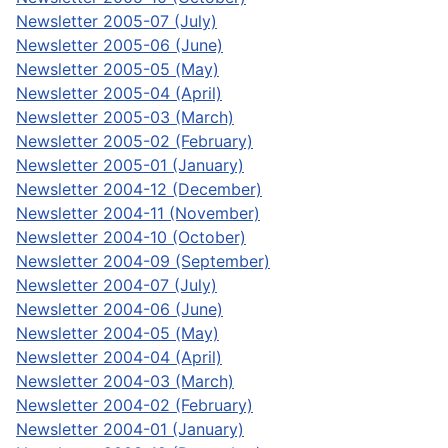
Newsletter 2005-07 (July)
Newsletter 2005-06 (June)
Newsletter 2005-05 (May)
Newsletter 2005-04 (April)
Newsletter 2005-03 (March)
Newsletter 2005-02 (February)
Newsletter 2005-01 (January)
Newsletter 2004-12 (December)
Newsletter 2004-11 (November)
Newsletter 2004-10 (October)
Newsletter 2004-09 (September)
Newsletter 2004-07 (July)
Newsletter 2004-06 (June)
Newsletter 2004-05 (May)
Newsletter 2004-04 (April)
Newsletter 2004-03 (March)
Newsletter 2004-02 (February)
Newsletter 2004-01 (January)