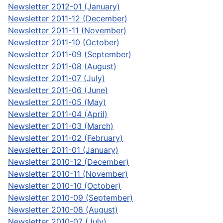
Newsletter 2012-01 (January)
Newsletter 2011-12 (December)
Newsletter 2011-11 (November)
Newsletter 2011-10 (October)
Newsletter 2011-09 (September)
Newsletter 2011-08 (August)
Newsletter 2011-07 (July)
Newsletter 2011-06 (June)
Newsletter 2011-05 (May)
Newsletter 2011-04 (April)
Newsletter 2011-03 (March)
Newsletter 2011-02 (February)
Newsletter 2011-01 (January)
Newsletter 2010-12 (December)
Newsletter 2010-11 (November)
Newsletter 2010-10 (October)
Newsletter 2010-09 (September)
Newsletter 2010-08 (August)
Newsletter 2010-07 (July)