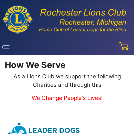
How We Serve
As a Lions Club we support the following
Charities and through this
We Change People's Lives!