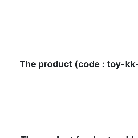
The product (code : toy-kk-