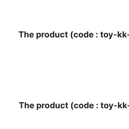
The product (code : toy-kk-
The product (code : toy-kk-