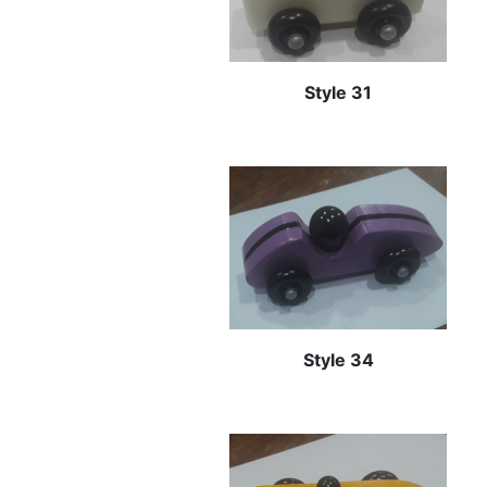
Style 31
Style 34