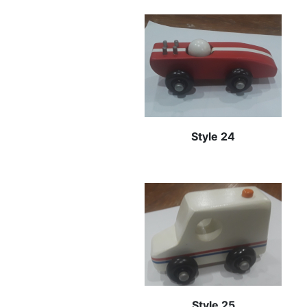
Style 24
Style 25