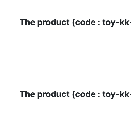
The product (code : toy-kk-
The product (code : toy-kk-