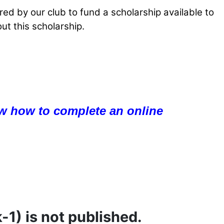
ed by our club to fund a scholarship available to
ut this scholarship.
w how to complete an online
-1) is not published.