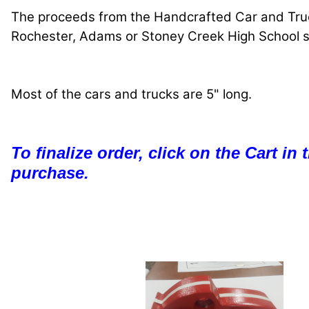
The proceeds from the Handcrafted Car and Truck
Rochester, Adams or Stoney Creek High School sen
Most of the cars and trucks are 5" long.
To finalize order, click on the Cart in
purchase.