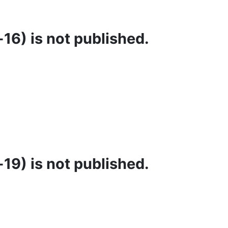
16) is not published.
19) is not published.