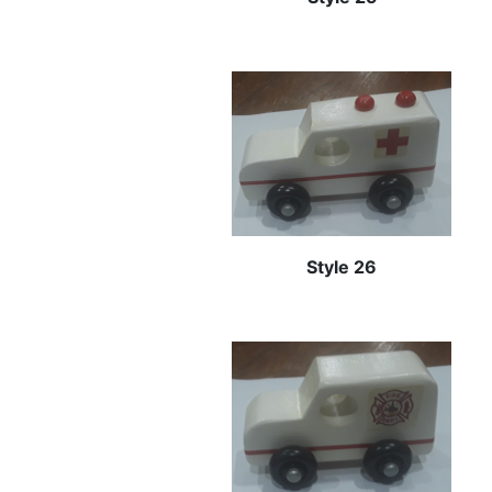
Style 26