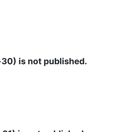
30) is not published.