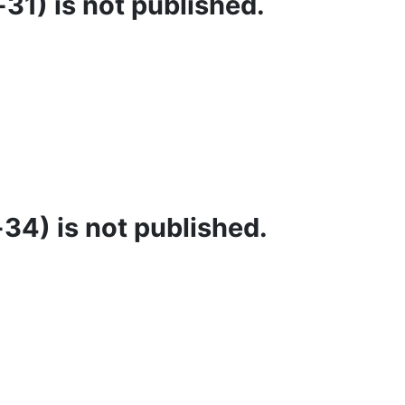
31) is not published.
34) is not published.