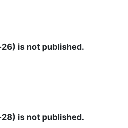
26) is not published.
28) is not published.