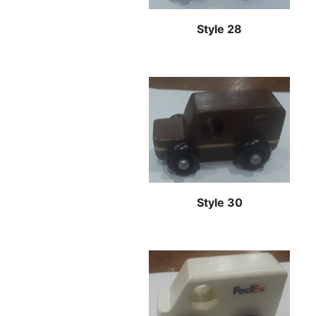
Style 28
Style 30