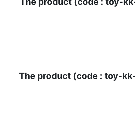
The product (code : toy-kk-
The product (code : toy-kk-