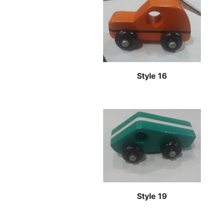
Style 16
Style 19