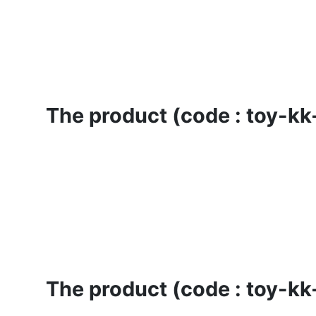
The product (code : toy-kk-
The product (code : toy-kk-