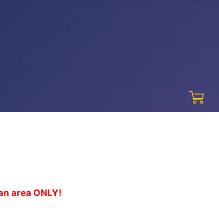
gan area ONLY!