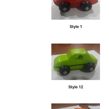
Style 1
Style 12