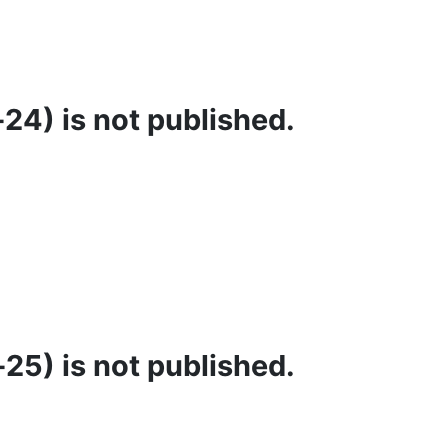
24) is not published.
25) is not published.