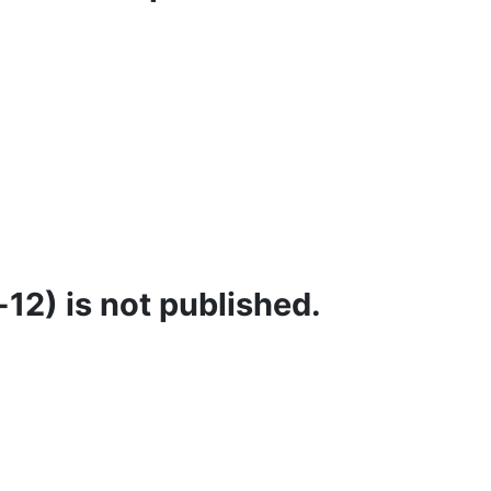
12) is not published.