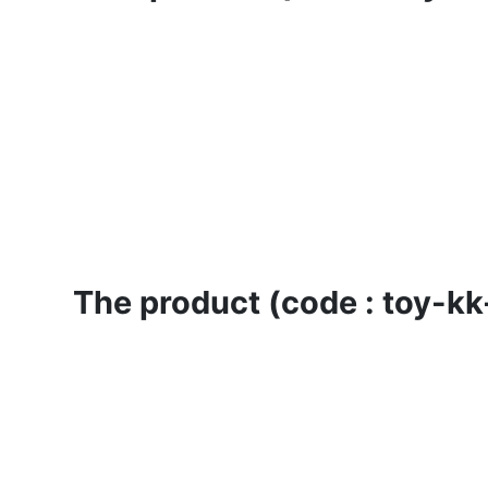
The product (code : toy-kk-