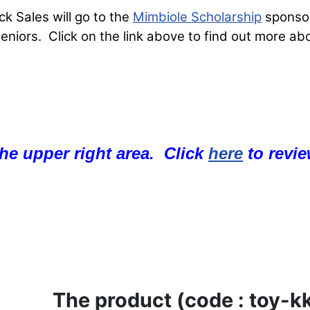
 Sales will go to the
Mimbiole Scholarship
sponsor
iors. Click on the link above to find out more abo
 the upper right area. Click
here
to revie
The product (code : toy-kk