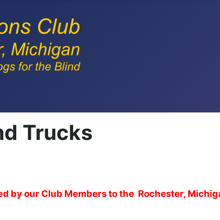
nd Trucks
ered by our Club Members to the Rochester, Michi