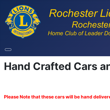
Hand Crafted Cars a
Please Note that these cars will be hand deliv